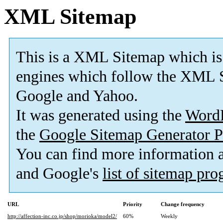
XML Sitemap
This is a XML Sitemap which is
engines which follow the XML S
Google and Yahoo.
It was generated using the
Word
the
Google Sitemap Generator P
You can find more information
and Google's
list of sitemap pr
URL
Priority
Change frequency
http://affection-inc.co.jp/shop/morioka/model2/
60%
Weekly