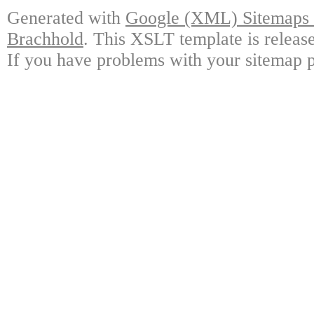
Generated with
Google (XML) Sitemaps G
Brachhold
. This XSLT template is releas
If you have problems with your sitemap p