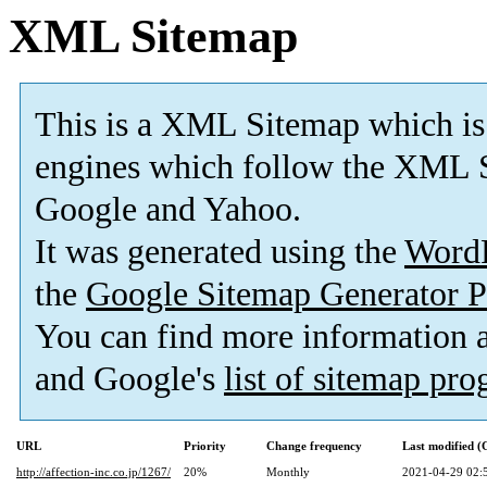
XML Sitemap
This is a XML Sitemap which is
engines which follow the XML S
Google and Yahoo.
It was generated using the
Word
the
Google Sitemap Generator P
You can find more information
and Google's
list of sitemap pr
URL
Priority
Change frequency
Last modified 
http://affection-inc.co.jp/1267/
20%
Monthly
2021-04-29 02: