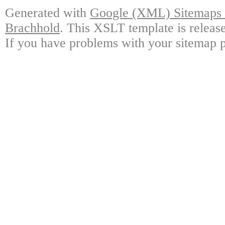
Generated with
Google (XML) Sitemaps G
Brachhold
. This XSLT template is releas
If you have problems with your sitemap p