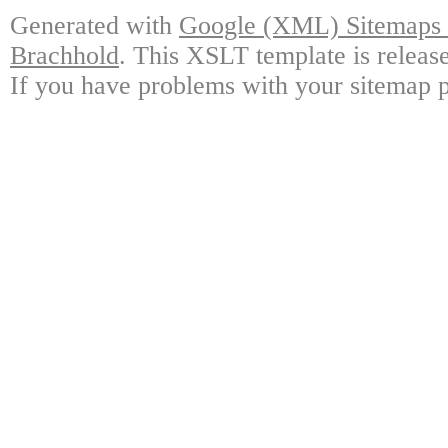
Generated with
Google (XML) Sitemaps G
Brachhold
. This XSLT template is releas
If you have problems with your sitemap p