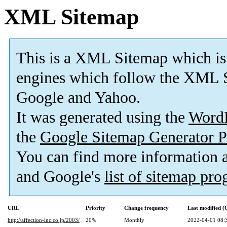
XML Sitemap
This is a XML Sitemap which is
engines which follow the XML S
Google and Yahoo.
It was generated using the
Word
the
Google Sitemap Generator P
You can find more information
and Google's
list of sitemap pr
URL
Priority
Change frequency
Last modified 
http://affection-inc.co.jp/2003/
20%
Monthly
2022-04-01 08: