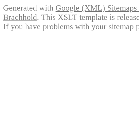
Generated with
Google (XML) Sitemaps G
Brachhold
. This XSLT template is releas
If you have problems with your sitemap p