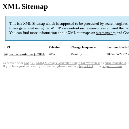
XML Sitemap
This is a XML Sitemap which is supposed to be processed by search engines
It was generated using the
WordPress
content management system and the
Go
You can find more information about XML sitemaps on
sitemaps.org
and Goo
URL
Priority
Change frequency
Last modified 
http://affection-inc.co.jp/2061/
20%
Monthly
2022-05-22 02:
Generated with
Google (XML) Sitemaps Generator Plugin for WordPress
by
Arne Brachhold
. 
If you have problems with your sitemap please visit the
plugin FAQ
or the
support forum
.