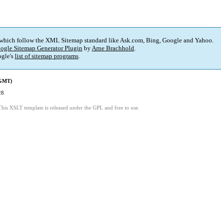
 which follow the XML Sitemap standard like Ask.com, Bing, Google and Yahoo.
ogle Sitemap Generator Plugin
by
Arne Brachhold
.
gle's
list of sitemap programs
.
(GMT)
28
This XSLT template is released under the GPL and free to use.