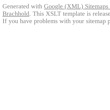
Generated with
Google (XML) Sitemaps G
Brachhold
. This XSLT template is releas
If you have problems with your sitemap p