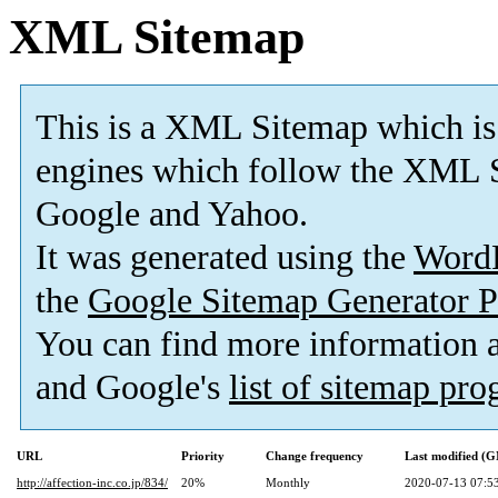
XML Sitemap
This is a XML Sitemap which is
engines which follow the XML S
Google and Yahoo.
It was generated using the
Word
the
Google Sitemap Generator P
You can find more information
and Google's
list of sitemap pr
URL
Priority
Change frequency
Last modified (
http://affection-inc.co.jp/834/
20%
Monthly
2020-07-13 07:5