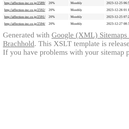
http://affection-inc.co.jp/2589/
20%
Monthly
2023-12-25 06:
http://affection-inc.co.jp/2592/
20%
Monthly
2023-12-26 01:
http://affection-inc.co.jp/2591/
20%
Monthly
2023-12-25 07:
http://affection-inc.co.jp/2594/
20%
Monthly
2023-12-27 08:
Generated with
Google (XML) Sitemaps G
Brachhold
. This XSLT template is releas
If you have problems with your sitemap p