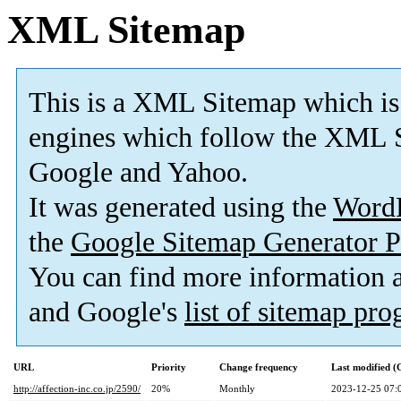
XML Sitemap
This is a XML Sitemap which is
engines which follow the XML S
Google and Yahoo.
It was generated using the
Word
the
Google Sitemap Generator P
You can find more information
and Google's
list of sitemap pr
URL
Priority
Change frequency
Last modified 
http://affection-inc.co.jp/2590/
20%
Monthly
2023-12-25 07: